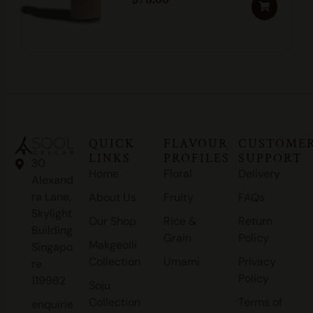
QUICK
FLAVOUR
CUSTOME
LINKS
PROFILES
SUPPORT
30
Home
Floral
Delivery
Alexand
ra Lane,
About Us
Fruity
FAQs
Skylight
Our Shop
Rice &
Return
Building
Grain
Policy
Makgeolli
Singapo
Collection
Umami
Privacy
re
Policy
119982
Soju
Collection
Terms of
enquirie