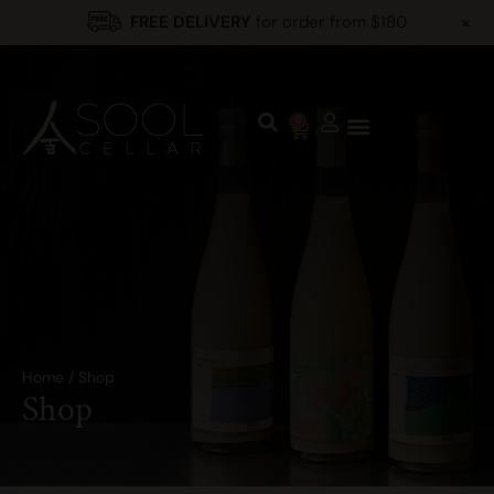
+
FREE DELIVERY
for order from $180
0
Home
/
Shop
Shop