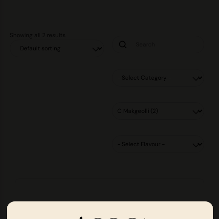
Showing all 2 results