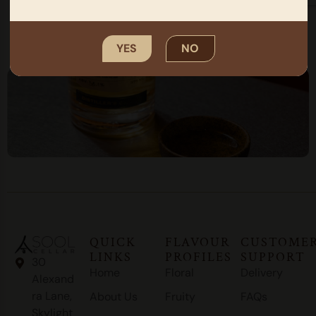
SUBMIT
YES
NO
QUICK
FLAVOUR
CUSTOME
LINKS
PROFILES
SUPPORT
30
Home
Floral
Delivery
Alexand
ra Lane,
About Us
Fruity
FAQs
Skylight