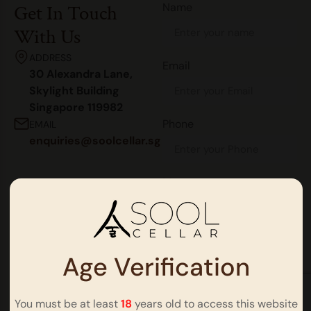
Name
Get In Touch
With Us
ADDRESS
Email
30 Alexandra Lane,
Skylight Building
Singapore 119982
Phone
EMAIL
enquiries@soolcellar.sg
Message
Age Verification
You must be at least
18
years old to access this website