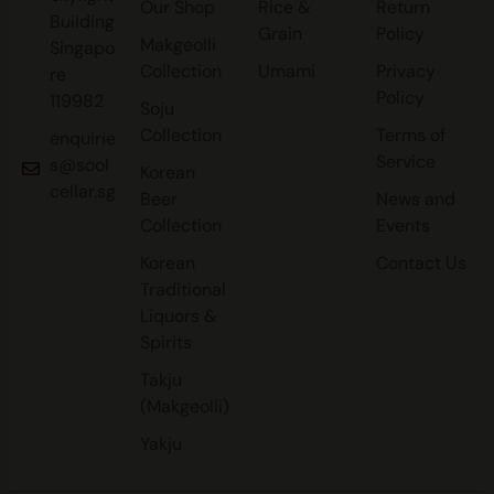
Our Shop
Rice &
Return
Building
Grain
Policy
Makgeolli
Singapo
Collection
Umami
Privacy
re
Policy
119982
Soju
Collection
Terms of
enquirie
Service
s@sool
Korean
cellar.sg
Beer
News and
Collection
Events
Korean
Contact Us
Traditional
Liquors &
Spirits
Takju
(Makgeolli)
Yakju