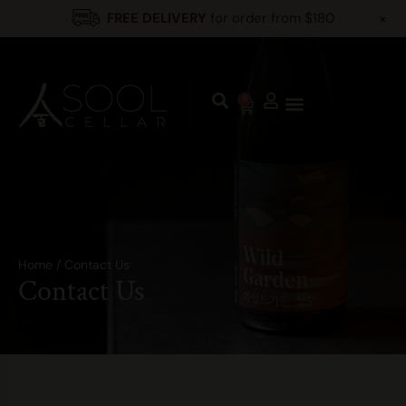
+
FREE DELIVERY
for order from $180
0
Home
/
Contact Us
Contact Us