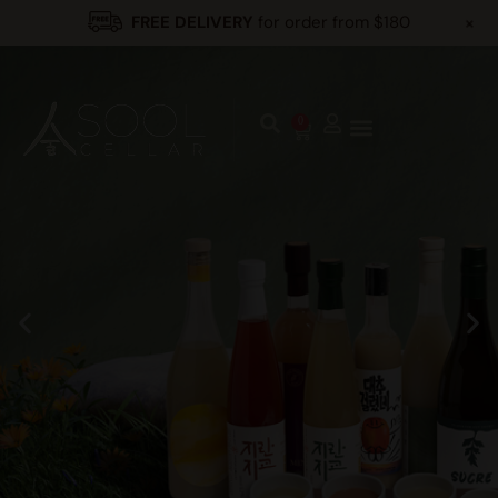
+
FREE DELIVERY
for order from $180
0