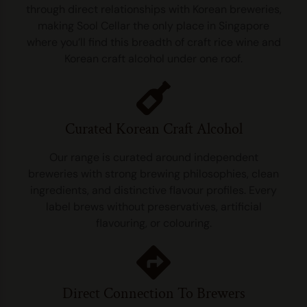
through direct relationships with Korean breweries,
making Sool Cellar the only place in Singapore
where you’ll find this breadth of craft rice wine and
Korean craft alcohol under one roof.
Curated Korean Craft Alcohol
Our range is curated around independent
breweries with strong brewing philosophies, clean
ingredients, and distinctive flavour profiles. Every
label brews without preservatives, artificial
flavouring, or colouring.
Direct Connection To Brewers