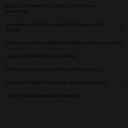
Does Sool Cellar work directly with Korean
breweries?
How does Sool Cellar select its Korean alcohol
labels?
Is Korean alcohol available for delivery in Singapore?
Does Sool Cellar ship islandwide?
What is the minimum order for free delivery?
Does Sool Cellar offer Korean alcohol gift sets?
Can I order Korean alcohol as a gift?