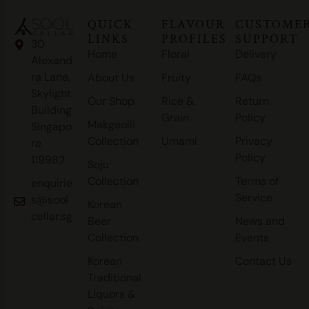
QUICK
FLAVOUR
CUSTOME
LINKS
PROFILES
SUPPORT
30
Home
Floral
Delivery
Alexand
ra Lane,
About Us
Fruity
FAQs
Skylight
Our Shop
Rice &
Return
Building
Grain
Policy
Makgeolli
Singapo
Collection
Umami
Privacy
re
Policy
119982
Soju
Collection
Terms of
enquirie
Service
s@sool
Korean
cellar.sg
Beer
News and
Collection
Events
Korean
Contact Us
Traditional
Liquors &