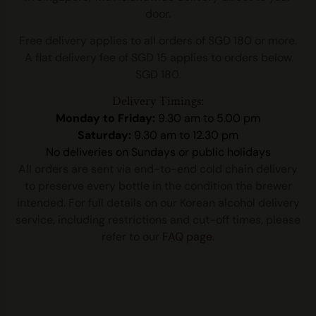
door.
Free delivery applies to all orders of SGD 180 or more.
A flat delivery fee of SGD 15 applies to orders below
SGD 180.
Delivery Timings:
Monday to Friday:
9.30 am to 5.00 pm
Saturday:
9.30 am to 12.30 pm
No deliveries on Sundays or public holidays
All orders are sent via end-to-end cold chain delivery
to preserve every bottle in the condition the brewer
intended. For full details on our Korean alcohol delivery
service, including restrictions and cut-off times, please
refer to our
FAQ page
.