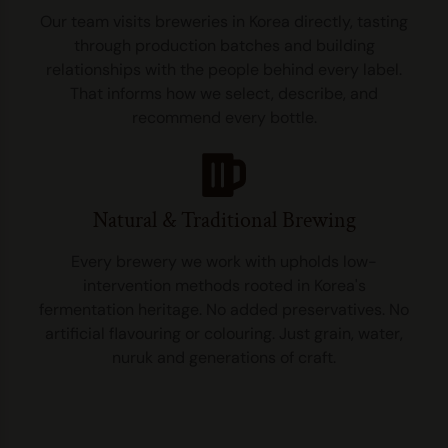
Our team visits breweries in Korea directly, tasting
through production batches and building
relationships with the people behind every label.
That informs how we select, describe, and
recommend every bottle.
Natural & Traditional Brewing
Every brewery we work with upholds low-
intervention methods rooted in Korea's
fermentation heritage. No added preservatives. No
artificial flavouring or colouring. Just grain, water,
nuruk and generations of craft.