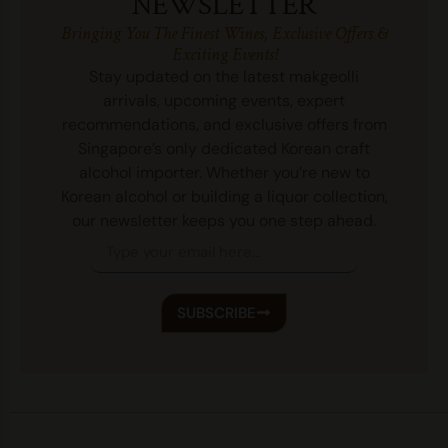
NEWSLETTER
Bringing You The Finest Wines, Exclusive Offers &
Exciting Events!
Stay updated on the latest makgeolli
arrivals, upcoming events, expert
recommendations, and exclusive offers from
Singapore’s only dedicated Korean craft
alcohol importer. Whether you’re new to
Korean alcohol or building a liquor collection,
our newsletter keeps you one step ahead.
SUBSCRIBE