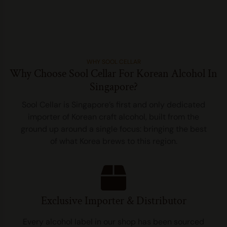
WHY SOOL CELLAR
Why Choose Sool Cellar For Korean Alcohol In
Singapore?
Sool Cellar is Singapore’s first and only dedicated
importer of Korean craft alcohol, built from the
ground up around a single focus: bringing the best
of what Korea brews to this region.
Exclusive Importer & Distributor
Every alcohol label in our shop has been sourced