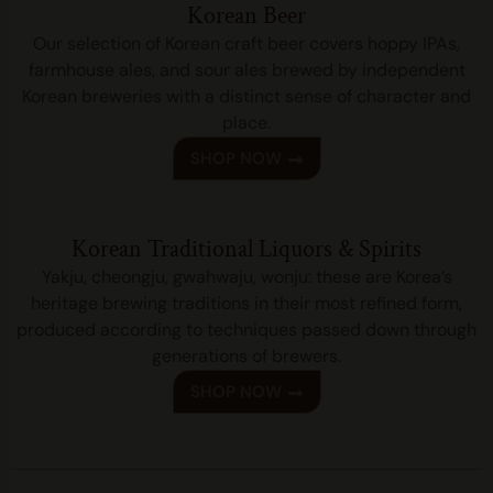
Korean Beer
Our selection of Korean craft beer covers hoppy IPAs,
farmhouse ales, and sour ales brewed by independent
Korean breweries with a distinct sense of character and
place.
SHOP NOW
Korean Traditional Liquors & Spirits
Yakju, cheongju, gwahwaju, wonju: these are Korea’s
heritage brewing traditions in their most refined form,
produced according to techniques passed down through
generations of brewers.
SHOP NOW