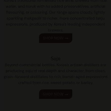
Korea’s traditional fermented rice wine, brewed from rice,
water, and nuruk with no added preservatives, artificial
flavouring, or colouring. Our range spans cloudy, lightly
sparkling makgeolli to richer, more concentrated takju
expressions, produced by Korea’s leading independent
brewers.
SHOP NOW
Soju
Beyond commercial bottles, Korea’s artisan distillers are
producing soju of real depth and character, from clean,
grain-forward distillates to rich, barrel-aged expressions
crafted from rice, sweet potato, or barley.
SHOP NOW