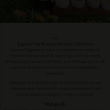
Sool Cellar Singapore’s First
SHOP
Dedicated Korean Craft Alcohol
Explore Our Korean Alcohol Collection
Distributor
Browse Singapore’s most comprehensive range of
imported Korean alcohol, spanning craft rice wines,
Sool Cellar is Singapore’s first and only dedicated importer of craft
artisanal soju, Korean craft beer, and heritage spirits, all
Makgeolli, Yakju, Takju and Soju bringing in over 40 labels from
sourced directly from Korea’s finest independent
Korea’s finest breweries.
breweries.
DISCOVER MORE
Makgeolli is a specific type of alcohol and is not an
umbrella term, We should instead use Korean Craft
Alcohol where a category name is required.
Makgeolli