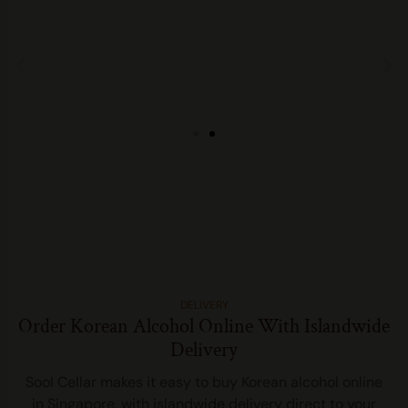
DELIVERY
Order Korean Alcohol Online With Islandwide
Delivery
Sool Cellar makes it easy to buy Korean alcohol online
in Singapore, with islandwide delivery direct to your