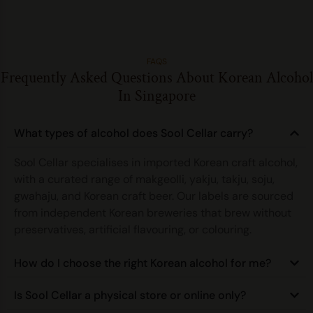
FAQS
Frequently Asked Questions About Korean Alcohol
In Singapore
What types of alcohol does Sool Cellar carry?
Sool Cellar specialises in imported Korean craft alcohol,
with a curated range of makgeolli, yakju, takju, soju,
gwahaju, and Korean craft beer. Our labels are sourced
from independent Korean breweries that brew without
preservatives, artificial flavouring, or colouring.
How do I choose the right Korean alcohol for me?
Is Sool Cellar a physical store or online only?