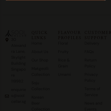
QUICK
FLAVOUR
CUSTOME
LINKS
PROFILES
SUPPORT
30
Home
Floral
Delivery
Alexand
ra Lane,
About Us
Fruity
FAQs
Skylight
Our Shop
Rice &
Return
Building
Grain
Policy
Makgeolli
Singapo
Collection
Umami
Privacy
re
Policy
119982
Soju
Collection
Terms of
enquirie
Service
s@sool
Korean
cellar.sg
Beer
News and
Collection
Events