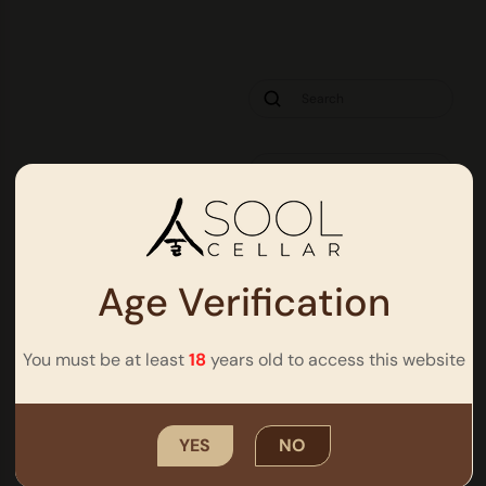
Age Verification
You must be at least
18
years old to access this website
It seems we can’t find what you’re looking for.
YES
NO