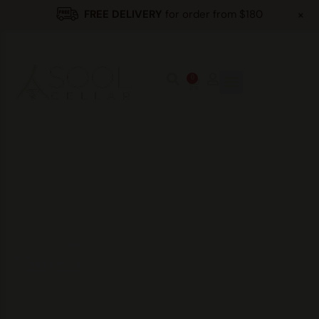
+
FREE DELIVERY
for order from $180
0
Home
/
Products
/
Umami
Umami