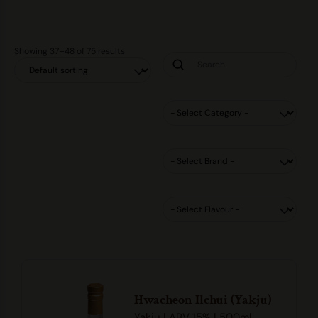
Showing 37–48 of 75 results
Hwacheon Ilchui (Yakju)
Yakju | ABV 15% | 500ml