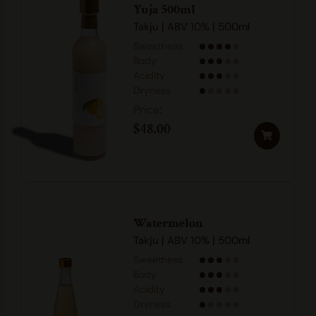
Yuja 500ml
Takju | ABV 10% | 500ml
Sweetness
Body
Acidity
Dryness
$
48.00
Watermelon
Takju | ABV 10% | 500ml
Sweetness
Body
Acidity
Dryness