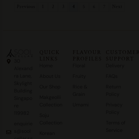
Previous
1
2
3
4
5
6
7
Next
QUICK
FLAVOUR
CUSTOME
LINKS
PROFILES
SUPPORT
30
Home
Floral
Delivery
Alexand
ra Lane,
About Us
Fruity
FAQs
Skylight
Our Shop
Rice &
Return
Building
Grain
Policy
Makgeolli
Singapo
Collection
Umami
Privacy
re
Policy
119982
Soju
Collection
Terms of
enquirie
Service
s@sool
Korean
cellar.sg