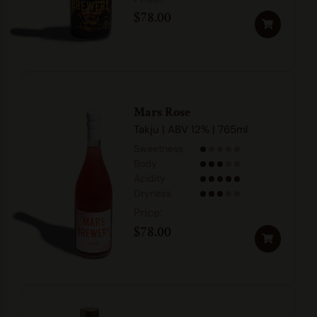
$
78.00
Mars Rose
Takju | ABV 12% | 765ml
Sweetness
Body
Acidity
Dryness
$
78.00