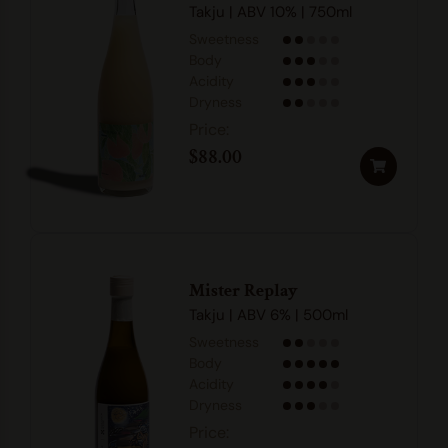
Takju | ABV 10% | 750ml
Sweetness
Body
Acidity
Dryness
$
88.00
Mister Replay
Takju | ABV 6% | 500ml
Sweetness
Body
Acidity
Dryness