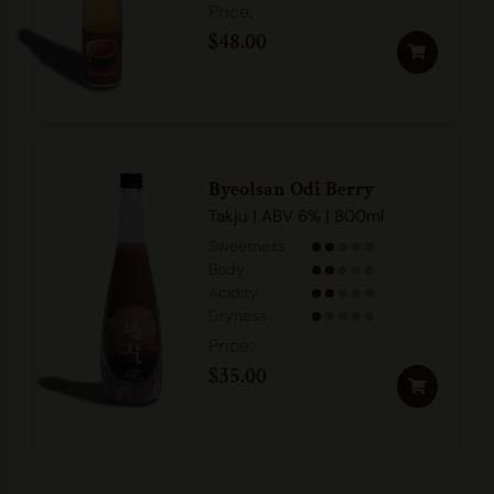
$
48.00
Byeolsan Odi Berry
Takju | ABV 6% | 800ml
Sweetness
Body
Acidity
Dryness
$
35.00