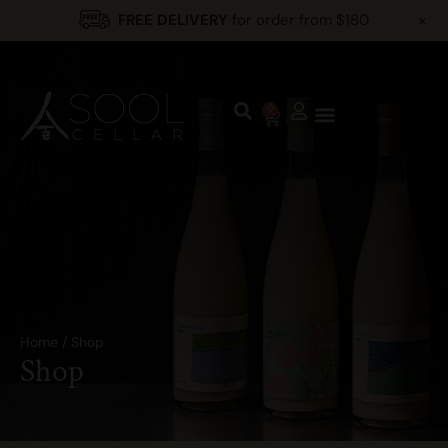
+
FREE DELIVERY
for order from $180
0
Home
/
Shop
Shop