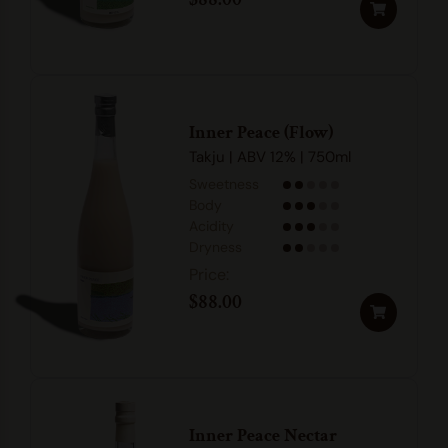
Inner Peace (Flow)
Takju | ABV 12% | 750ml
Sweetness
Body
Acidity
Dryness
$
88.00
Inner Peace Nectar