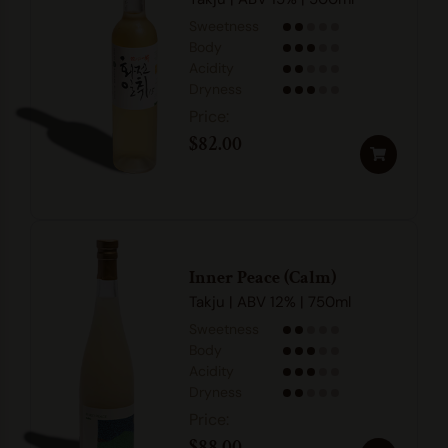
Sweetness
Body
Acidity
Dryness
$
82.00
Inner Peace (Calm)
Takju | ABV 12% | 750ml
Sweetness
Body
Acidity
Dryness
$
88.00