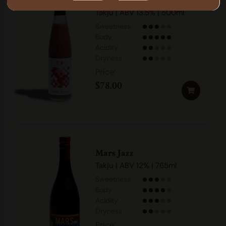
Danhong
Takju | ABV 13.5% | 500ml
Sweetness
Body
Acidity
Dryness
$
78.00
Mars Jazz
Takju | ABV 12% | 765ml
Sweetness
Body
Acidity
Dryness