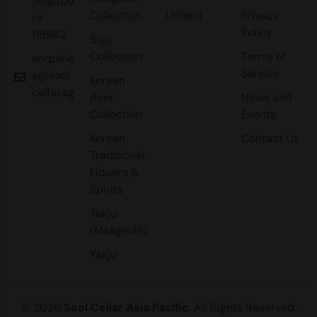
Singapo
Collection
Umami
Privacy
re
Policy
119982
Soju
Collection
Terms of
enquirie
Service
s@sool
Korean
cellar.sg
Beer
News and
Collection
Events
Korean
Contact Us
Traditional
Liquors &
Spirits
Takju
(Makgeolli)
Yakju
© 2026
Sool Cellar Asia Pacific
. All Rights Reserved.