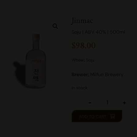
Jinmac
Soju | ABV 40% | 500ml
$
98.00
Wheat Soju
Brewer:
Milfun Brewery
In stock
-
+
ADD TO CART