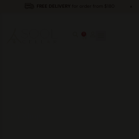
+
FREE DELIVERY
for order from $180
0
Home
/
Products
/
Spirits
/
Our Shop