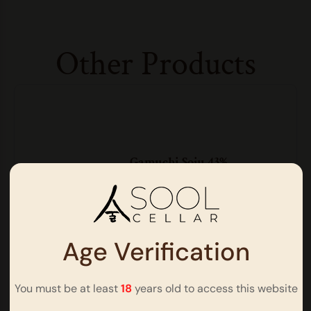
Other Products
Gamuchi Soju 43%
Soju | ABV 43% | 500ml
$
78.00
Age Verification
You must be at least
18
years old to access this website