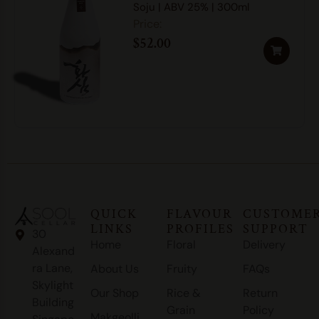
Soju | ABV 25% | 300ml
$
52.00
QUICK
FLAVOUR
CUSTOME
LINKS
PROFILES
SUPPORT
30
Home
Floral
Delivery
Alexand
ra Lane,
About Us
Fruity
FAQs
Skylight
Our Shop
Rice &
Return
Building
Grain
Policy
Makgeolli