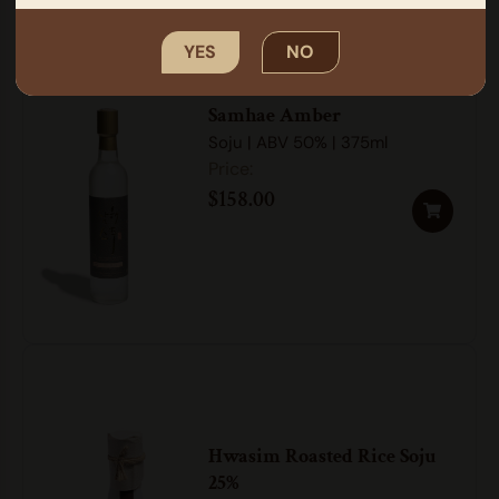
YES
NO
Samhae Amber
Soju | ABV 50% | 375ml
$
158.00
Hwasim Roasted Rice Soju
25%