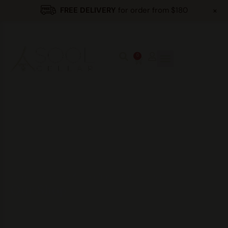
+
FREE DELIVERY
for order from $180
0
Home
/
Products
/
Korean Traditional Liquors
/
Our Shop