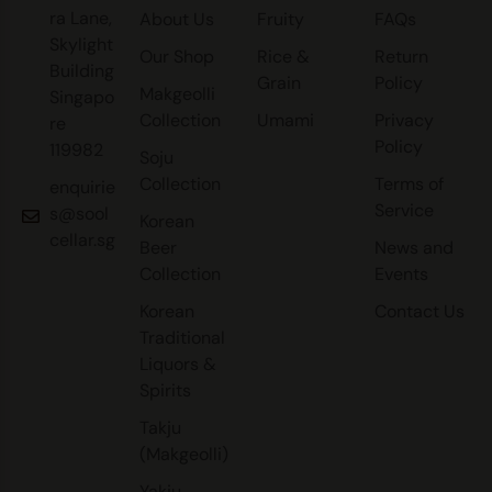
ra Lane,
About Us
Fruity
FAQs
Skylight
Our Shop
Rice &
Return
Building
Grain
Policy
Makgeolli
Singapo
Collection
Umami
Privacy
re
Policy
119982
Soju
Collection
Terms of
enquirie
Service
s@sool
Korean
cellar.sg
Beer
News and
Collection
Events
Korean
Contact Us
Traditional
Liquors &
Spirits
Takju
(Makgeolli)
Yakju