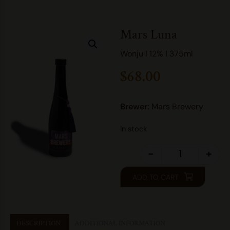
Mars Luna
Wonju I 12% I 375ml
$
68.00
Brewer:
Mars Brewery
In stock
-
+
ADD TO CART
DESCRIPTION
ADDITIONAL INFORMATION