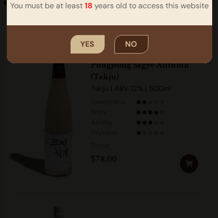
You must be at least
18
years old to access this website
YES
NO
Pungjeong Sagye Autumn
(Takju)
Takju | ABV 12% | 500ml
Sweetness
Body
Acidity
Dryness
$
78.00