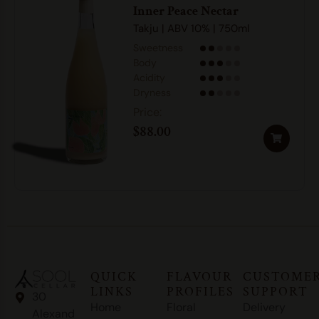
Inner Peace Nectar
Takju | ABV 10% | 750ml
Sweetness
Body
Acidity
Dryness
$
88.00
QUICK
FLAVOUR
CUSTOME
LINKS
PROFILES
SUPPORT
30
Home
Floral
Delivery
Alexand