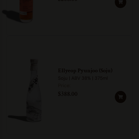
Ellyeop Pyunjoo (Soju)
Soju | ABV 38% | 375ml
$
388.00