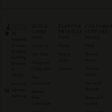
QUICK
FLAVOUR
CUSTOME
LINKS
PROFILES
SUPPORT
30
Home
Floral
Delivery
Alexand
ra Lane,
About Us
Fruity
FAQs
Skylight
Our Shop
Rice &
Return
Building
Grain
Policy
Makgeolli
Singapo
Collection
Umami
Privacy
re
Policy
119982
Soju
Collection
Terms of
enquirie
Service
s@sool
Korean
cellar.sg
Beer
News and
Collection
Events