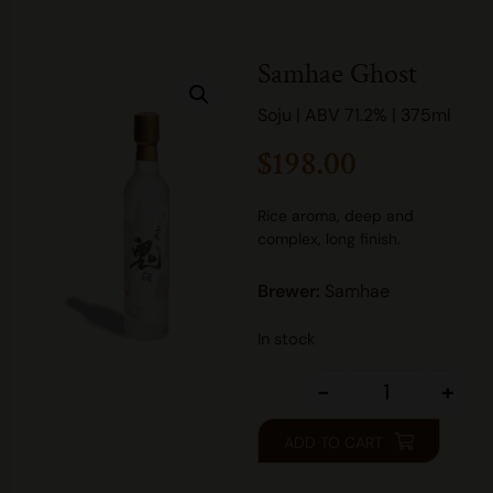
Samhae Ghost
Soju | ABV 71.2% | 375ml
$
198.00
Rice aroma, deep and
complex, long finish.
Brewer:
Samhae
In stock
-
+
ADD TO CART