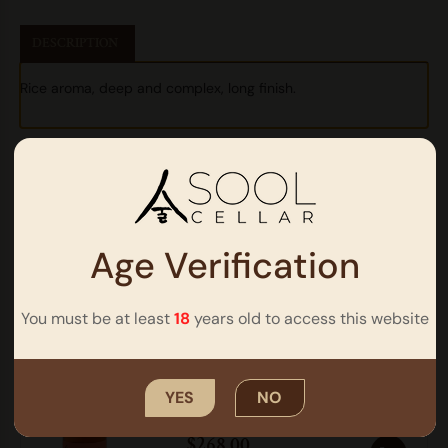
DESCRIPTION
Rice aroma, deep and complex, long finish.
Other Products
Age Verification
You must be at least
18
years old to access this website
Soorok
Barrel Aged Soju | ABV 59% |
700ml
YES
NO
$
268.00