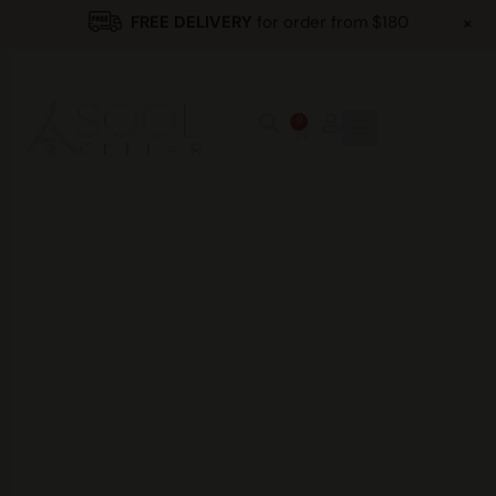
+
FREE DELIVERY
for order from $180
0
Home
/
Products
/
Spirits
/
Our Shop